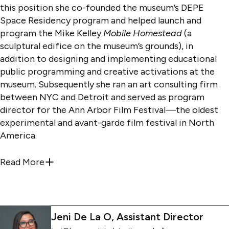
this position she co-founded the museum’s DEPE
Space Residency program and helped launch and
program the Mike Kelley
Mobile Homestead
(a
sculptural edifice on the museum’s grounds), in
addition to designing and implementing educational
public programming and creative activations at the
museum. Subsequently she ran an art consulting firm
between NYC and Detroit and served as program
director for the Ann Arbor Film Festival—the oldest
experimental and avant-garde film festival in North
America.
Earlier in her career, Katie taught visual language and
Read More
about
katie@kresgeartsindetroit.org
; she/h
culture and English courses at The Art Institute of
California San Diego, Intermedia at The University of
Iowa, performance and installation at the College for
Creative Studies and
The Essay as Form
—a graduate
Jeni De La O, Assistant Director
seminar while serving as sabbatical cover—at Eastern