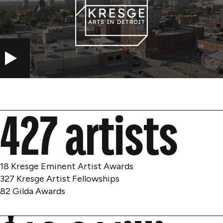
PLAY
427 artists
18 Kresge Eminent Artist Awards
327 Kresge Artist Fellowships
82 Gilda Awards