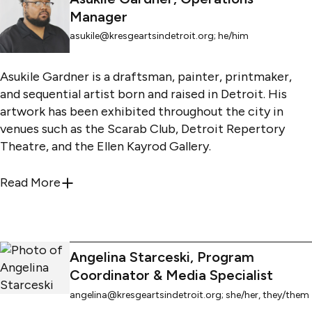
administrative intern, program assistant, and interim
Manager
operations manager.
asukile@kresgeartsindetroit.org
; he/him
Asukile Gardner is a draftsman, painter, printmaker,
and sequential artist born and raised in Detroit. His
artwork has been exhibited throughout the city in
venues such as the Scarab Club, Detroit Repertory
Theatre, and the Ellen Kayrod Gallery.
Asukile has worked in the art sector for years with
Read More
about
asukile@kresgeartsindetroit.org
; he/
such notable institutions as the Virgil Carr Center,
Detroit Institute of Arts, and the community+public
arts: DETROIT program at the College for Creative
Studies. He received his B.F.A. in drawing and
Angelina Starceski, Program
printmaking, and completed his M.A. in fine art at
Coordinator & Media Specialist
Wayne State University.
angelina@kresgeartsindetroit.org
; she/her, they/them