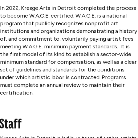
In 2022, Kresge Arts in Detroit completed the process
to become
W.A.G.E. certified
. W.A.G.E. is a national
program that publicly recognizes nonprofit art
institutions and organizations demonstrating a history
of, and commitment to, voluntarily paying artist fees
meeting W.A.G.E. minimum payment standards. It is
the first model of its kind to establish a sector-wide
minimum standard for compensation, as well as a clear
set of guidelines and standards for the conditions
under which artistic labor is contracted. Programs
must complete an annual review to maintain their
certification.
Staff