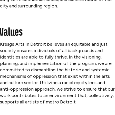
city and surrounding region.
Values
Kresge Arts in Detroit believes an equitable and just
society ensures individuals of all backgrounds and
identities are able to fully thrive. In the visioning,
planning, and implementation of the program, we are
committed to dismantling the historic and systemic
mechanisms of oppression that exist within the arts
and culture sector. Utilizing a racial equity lens and
anti-oppression approach, we strive to ensure that our
work contributes to an environment that, collectively,
supports all artists of metro Detroit.