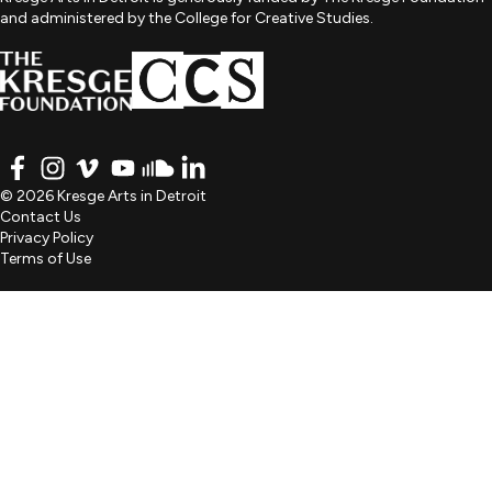
and administered by the College for Creative Studies.
FACEBOOK
INSTAGRAM
VIMEO
YOUTUBE
SOUNDCLOUD
LINKEDIN
© 2026 Kresge Arts in Detroit
Contact Us
Privacy Policy
Terms of Use