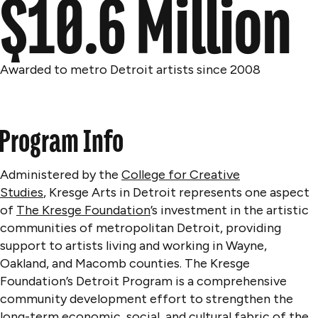
$10.6 Million
Awarded to metro Detroit artists since 2008
Program Info
Administered by the
College for Creative
Studies
, Kresge Arts in Detroit represents
one aspect
of
The Kresge Foundation
’s investment in the artistic
communities of metropolitan Detroit, providing
support to artists living and working in Wayne,
Oakland, and Macomb counties. The Kresge
Foundation’s Detroit Program is a comprehensive
community development effort to strengthen the
long-term economic, social, and cultural fabric of the