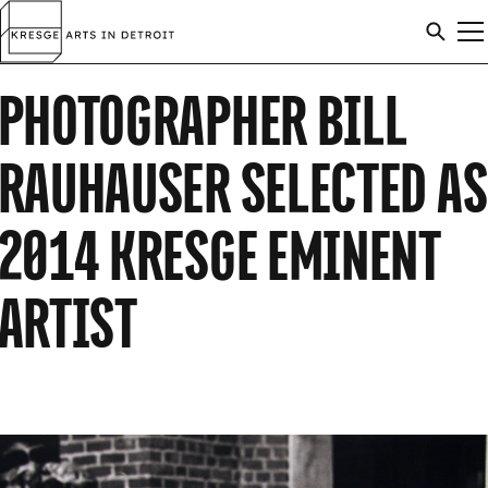
Skip to content
Arts
SEAR
M
in
Search
Detroit
PHOTOGRAPHER BILL
C
ARTISTS
SEAR
RAUHAUSER SELECTED AS
AWARDS
2014 KRESGE EMINENT
ARTIST
ABOUT
ANNOUNCEMENTS
APPLICATION INFO