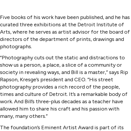
Five books of his work have been published, and he has
curated three exhibitions at the Detroit Institute of
Arts, where he serves as artist advisor for the board of
directors of the department of prints, drawings and
photographs.
“Photography cuts out the static and distractions to
show us a person, a place, a slice of a community or
society in revealing ways, and Bill is a master,” says Rip
Rapson, Kresge’s president and CEO. “His street
photography provides a rich record of the people,
times and culture of Detroit. It’s a remarkable body of
work. And Bill’s three-plus decades as a teacher have
allowed him to share his craft and his passion with
many, many others.”
The foundation’s Eminent Artist Award is part of its