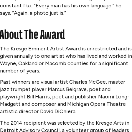
constant flux. “Every man has his own language,” he
says. “Again, a photo just is.”
About The Award
The Kresge Eminent Artist Award is unrestricted and is
given annually to one artist who has lived and worked in
Wayne, Oakland or Macomb counties for a significant
number of years.
Past winners are visual artist Charles McGee, master
jazz trumpet player Marcus Belgrave, poet and
playwright Bill Harris, poet and publisher Naomi Long-
Madgett and composer and Michigan Opera Theatre
artistic director David DiChiera.
The 2014 recipient was selected by the
Kresge Arts in
Detroit Advisory Council
, a volunteer group of leaders