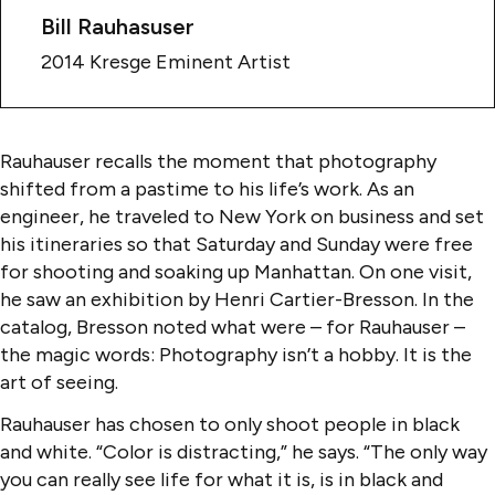
Bill Rauhasuser
2014 Kresge Eminent Artist
Rauhauser recalls the moment that photography
shifted from a pastime to his life’s work. As an
engineer, he traveled to New York on business and set
his itineraries so that Saturday and Sunday were free
for shooting and soaking up Manhattan. On one visit,
he saw an exhibition by Henri Cartier-Bresson. In the
catalog, Bresson noted what were – for Rauhauser –
the magic words: Photography isn’t a hobby. It is the
art of seeing.
Rauhauser has chosen to only shoot people in black
and white. “Color is distracting,” he says. “The only way
you can really see life for what it is, is in black and