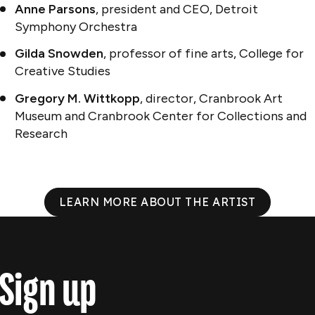
Anne Parsons
, president and CEO, Detroit
Symphony Orchestra
Gilda Snowden
, professor of fine arts, College for
Creative Studies
Gregory M. Wittkopp
, director, Cranbrook Art
Museum and Cranbrook Center for Collections and
Research
LEARN MORE ABOUT THE ARTIST
Sign up