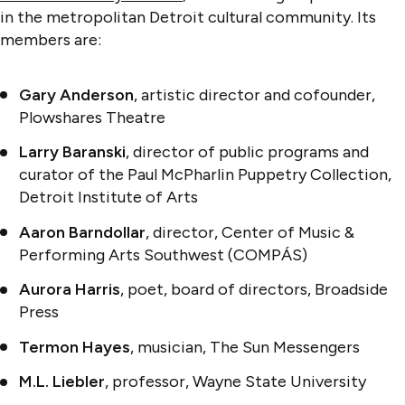
in the metropolitan Detroit cultural community. Its
members are:
Gary Anderson
, artistic director and cofounder,
Plowshares Theatre
Larry Baranski
, director of public programs and
curator of the Paul McPharlin Puppetry Collection,
Detroit Institute of Arts
Aaron Barndollar
, director, Center of Music &
Performing Arts Southwest (COMPÁS)
Aurora Harris
, poet, board of directors, Broadside
Press
Termon Hayes
, musician, The Sun Messengers
M.L. Liebler
, professor, Wayne State University