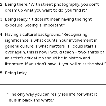
Being there. “With street photography, you don’t
dream up what you want to do, you find it.”
Being ready. “It doesn’t mean having the right
exposure. Seeing is important.”
Having a cultural background. “Recognizing
significance is what counts. Your involvement in
general culture is what matters. If I could start all
over again, this is how I would teach – two-thirds of
an artist’s education should be in history and
literature. If you don’t have it, you will miss the shot.”
Being lucky.
The only way you can really see life for what it
is, is in black and white.