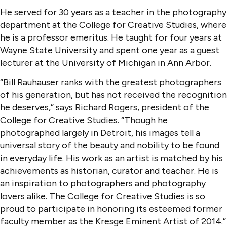
He served for 30 years as a teacher in the photography
department at the College for Creative Studies, where
he is a professor emeritus. He taught for four years at
Wayne State University and spent one year as a guest
lecturer at the University of Michigan in Ann Arbor.
“Bill Rauhauser ranks with the greatest photographers
of his generation, but has not received the recognition
he deserves,” says Richard Rogers, president of the
College for Creative Studies. “Though he
photographed largely in Detroit, his images tell a
universal story of the beauty and nobility to be found
in everyday life. His work as an artist is matched by his
achievements as historian, curator and teacher. He is
an inspiration to photographers and photography
lovers alike. The College for Creative Studies is so
proud to participate in honoring its esteemed former
faculty member as the Kresge Eminent Artist of 2014.”