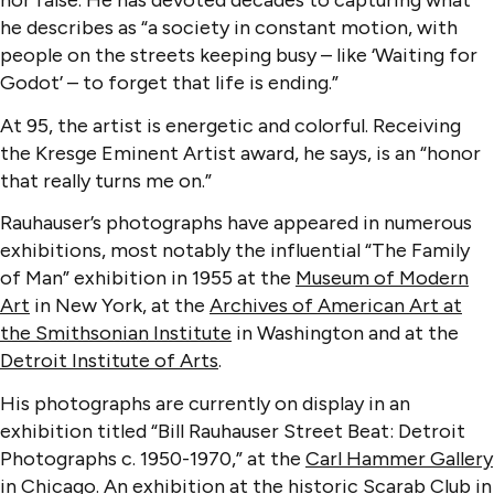
nor false. He has devoted decades to capturing what
he describes as “a society in constant motion, with
people on the streets keeping busy – like ‘Waiting for
Godot’ – to forget that life is ending.”
At 95, the artist is energetic and colorful. Receiving
the Kresge Eminent Artist award, he says, is an “honor
that really turns me on.”
Rauhauser’s photographs have appeared in numerous
exhibitions, most notably the influential “The Family
of Man” exhibition in 1955 at the
Museum of Modern
Art
in New York, at the
Archives of American Art at
the Smithsonian Institute
in Washington and at the
Detroit Institute of Arts
.
His photographs are currently on display in an
exhibition titled “Bill Rauhauser Street Beat: Detroit
Photographs c. 1950-1970,” at the
Carl Hammer Gallery
in Chicago. An exhibition at the historic
Scarab Club
in