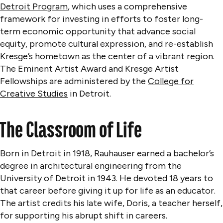
Detroit Program
, which uses a comprehensive
framework for investing in efforts to foster long-
term economic opportunity that advance social
equity, promote cultural expression, and re-establish
Kresge’s hometown as the center of a vibrant region.
The Eminent Artist Award and Kresge Artist
Fellowships are administered by the
College for
Creative Studies
in Detroit.
The Classroom of Life
Born in Detroit in 1918, Rauhauser earned a bachelor’s
degree in architectural engineering from the
University of Detroit in 1943. He devoted 18 years to
that career before giving it up for life as an educator.
The artist credits his late wife, Doris, a teacher herself,
for supporting his abrupt shift in careers.