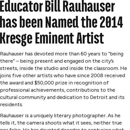
Educator Bill Rauhauser
has been Named the 2014
Kresge Eminent Artist
Rauhauser has devoted more than 60 years to “being
there” – being present and engaged on the city’s
streets, inside the studio and inside the classroom. He
joins five other artists who have since 2008 received
the award and $50,000 prize in recognition of
professional achievements, contributions to the
cultural community and dedication to Detroit and its
residents.
Rauhauser is a uniquely literary photographer. As he
tells it, the camera shoots what it sees, neither true