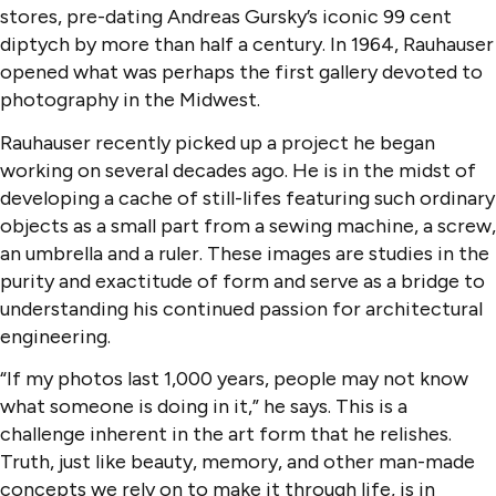
stores, pre-dating Andreas Gursky’s iconic 99 cent
diptych by more than half a century. In 1964, Rauhauser
opened what was perhaps the first gallery devoted to
photography in the Midwest.
Rauhauser recently picked up a project he began
working on several decades ago. He is in the midst of
developing a cache of still-lifes featuring such ordinary
objects as a small part from a sewing machine, a screw,
an umbrella and a ruler. These images are studies in the
purity and exactitude of form and serve as a bridge to
understanding his continued passion for architectural
engineering.
“If my photos last 1,000 years, people may not know
what someone is doing in it,” he says. This is a
challenge inherent in the art form that he relishes.
Truth, just like beauty, memory, and other man-made
concepts we rely on to make it through life, is in