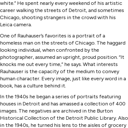
white.” He spent nearly every weekend of his artistic
career walking the streets of Detroit, and sometimes
Chicago, shooting strangers in the crowd with his
Leica camera.
One of Rauhauser’s favorites is a portrait of a
homeless man on the streets of Chicago. The haggard
looking individual, when confronted by the
photographer, assumed an upright, proud position. “It
knocks me out every time,” he says. What interests
Rauhauser is the capacity of the medium to convey
human character. Every image, just like every word in a
book, has a culture behind it.
In the 1940s he began a series of portraits featuring
houses in Detroit and has amassed a collection of 400
images. The negatives are archived in the Burton
Historical Collection of the Detroit Public Library. Also
in the 1940s, he turned his lens to the aisles of grocery