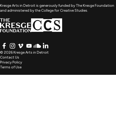
Kresge Arts in Detroit is generously funded by The Kresge Foundation
and administered by the College for Creative Studies.
FACEBOOK
INSTAGRAM
VIMEO
YOUTUBE
SOUNDCLOUD
LINKEDIN
© 2026 Kresge Arts in Detroit
Contact Us
Privacy Policy
Terms of Use