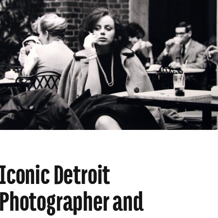
Iconic Detroit
Photographer and