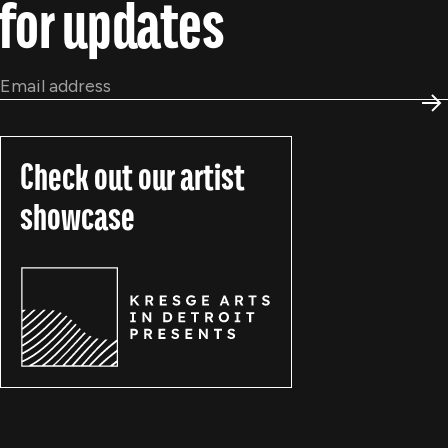
for updates
Email
*
S
Check out our artist
showcase