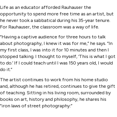
Life as an educator afforded Rauhauser the
opportunity to spend more free time as an artist, but
he never took a sabbatical during his 35-year tenure.
For Rauhauser, the classroom was a way of life.
“Having a captive audience for three hours to talk
about photography, I knew it was for me,” he says. “In
my first class, I was into it for 10 minutes and then I
stopped talking. I thought to myself, ‘This is what I got
to do.’ If I could teach until I was 150 years old, I would
do it.”
The artist continues to work from his home studio
and, although he has retired, continues to give the gift
of teaching. Sitting in his living room, surrounded by
books on art, history and philosophy, he shares his
“iron laws of street photography:”