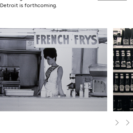
Detroit is forthcoming.
PREVIO
NEX