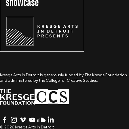
showcase
Kresge Arts in Detroit is generously funded by The Kresge Foundation
and administered by the College for Creative Studies.
FACEBOOK
INSTAGRAM
VIMEO
YOUTUBE
SOUNDCLOUD
LINKEDIN
© 2026 Kresge Arts in Detroit