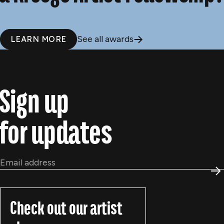
See all awards
LEARN MORE
Sign up
for updates
Email
*
S
Check out our artist