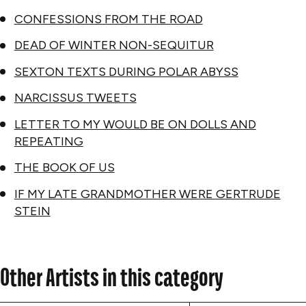
CONFESSIONS FROM THE ROAD
DEAD OF WINTER NON-SEQUITUR
SEXTON TEXTS DURING POLAR ABYSS
NARCISSUS TWEETS
LETTER TO MY WOULD BE ON DOLLS AND
REPEATING
THE BOOK OF US
IF MY LATE GRANDMOTHER WERE GERTRUDE
STEIN
Other Artists in this category