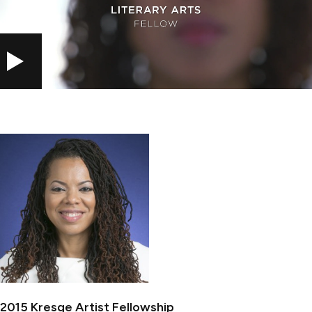
PLAY
2015 Kresge Artist Fellowship