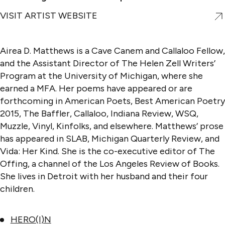
VISIT ARTIST WEBSITE
Airea D. Matthews is a Cave Canem and Callaloo Fellow,
and the Assistant Director of The Helen Zell Writers’
Program at the University of Michigan, where she
earned a MFA. Her poems have appeared or are
forthcoming in American Poets, Best American Poetry
2015, The Baffler, Callaloo, Indiana Review, WSQ,
Muzzle, Vinyl, Kinfolks, and elsewhere. Matthews’ prose
has appeared in SLAB, Michigan Quarterly Review, and
Vida: Her Kind. She is the co-executive editor of The
Offing, a channel of the Los Angeles Review of Books.
She lives in Detroit with her husband and their four
children.
HERO(I)N