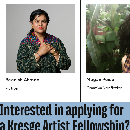
Megan Peiser
Beenish Ahmed
Creative Nonfiction
Fiction
Interested in applying for
a Kresge Artist Fellowship?