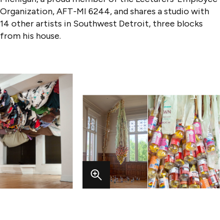
Organization, AFT-MI 6244, and shares a studio with
14 other artists in Southwest Detroit, three blocks
from his house.
VIEW