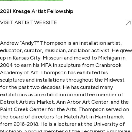
2021 Kresge Artist Fellowship
VISIT ARTIST WEBSITE
Andrew “AndyT” Thompson is an installation artist,
educator, curator, musician, and labor activist. He grew
up in Kansas City, Missouri and moved to Michigan in
2004 to earn his MFA in sculpture from Cranbrook
Academy of Art. Thompson has exhibited his
sculptures and installations throughout the Midwest
for the past two decades. He has curated many
exhibitions as an exhibition committee member of
Detroit Artists Market, Ann Arbor Art Center, and the
Paint Creek Center for the Arts. Thompson served on
the board of directors for Hatch Art in Hamtramck
from 2016-2018. He is a lecturer at the University of
Michigan, a proud member of the Lecturers’ Employee