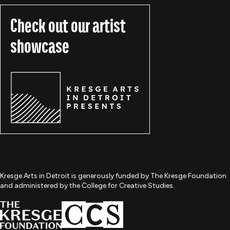
Check out our artist
showcase
Kresge Arts in Detroit is generously funded by The Kresge Foundation
and administered by the College for Creative Studies.