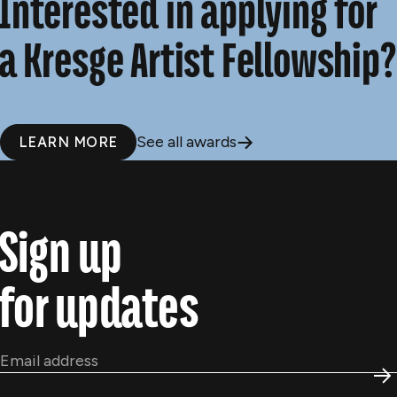
Interested in applying for
a Kresge Artist Fellowship?
See all awards
LEARN MORE
Sign up
for updates
Email
*
S