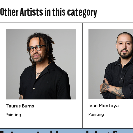
Other Artists in this category
Ivan Montoya
Taurus Burns
Painting
Painting