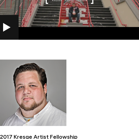
PLAY
2017 Kresge Artist Fellowship