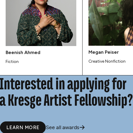
Megan Peiser
Beenish Ahmed
Creative Nonfiction
Fiction
Interested in applying for
a Kresge Artist Fellowship?
See all awards
LEARN MORE