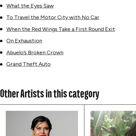
What the Eyes Saw
To Travel the Motor City with No Car
When the Red Wings Take a First Round Exit
On Exhaustion
Abuelo’s Broken Crown
Grand Theft Auto
Other Artists in this category