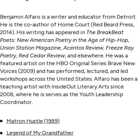
Benjamin Alfaro is a writer and educator from Detroit.
He is the co-author of Home Court (Red Beard Press,
2014). His writing has appeared in
The BreakBeat
Poets: New American Poetry in the Age of Hip-Hop,
Union Station Magazine, Acentos Review, Freeze Ray
Poetry, Red Cedar Review
, and elsewhere. He was a
featured artist on the HBO Original Series Brave New
Voices (2009) and has performed, lectured, and led
workshops across the United States. Alfaro has been a
teaching artist with InsideOut Literary Arts since
2008, where he is serves as the Youth Leadership
Coordinator.
Matron Hustle (1989)
Legend of My Grandfather