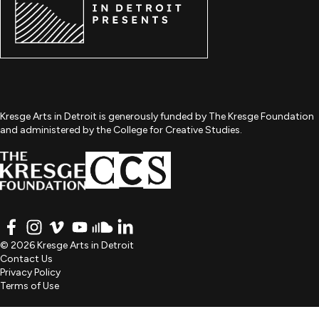
Kresge Arts in Detroit is generously funded by The Kresge Foundation
and administered by the College for Creative Studies.
FACEBOOK
INSTAGRAM
VIMEO
YOUTUBE
SOUNDCLOUD
LINKEDIN
© 2026 Kresge Arts in Detroit
Contact Us
Privacy Policy
Terms of Use