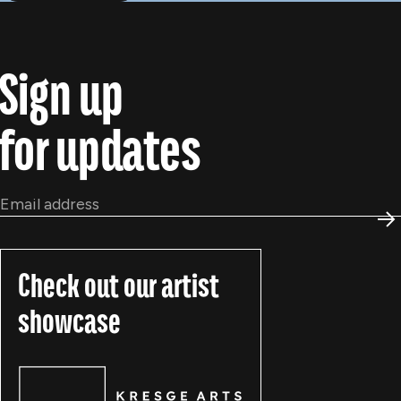
Sign up
for updates
Email
*
S
Check out our artist
showcase