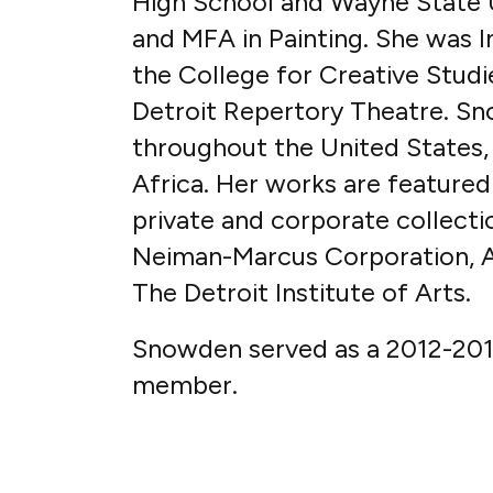
High School and Wayne State U
and MFA in Painting. She was I
the College for Creative Studie
Detroit Repertory Theatre. Sn
throughout the United States, 
Africa. Her works are featured 
private and corporate collect
Neiman-Marcus Corporation, Am
The Detroit Institute of Arts.
Snowden served as a 2012-2013
member.