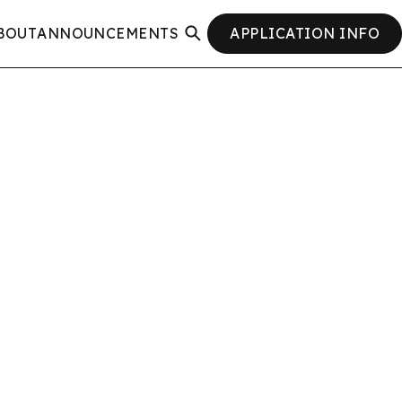
BOUT
ANNOUNCEMENTS
APPLICATION INFO
SEARCH
CLOSE
SEARCH