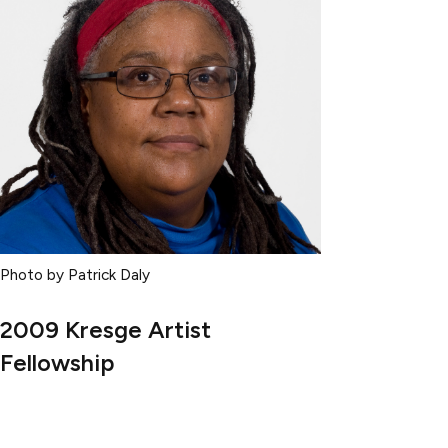
Photo by Patrick Daly
2009 Kresge Artist
Fellowship