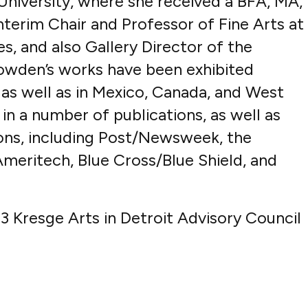
niversity, where she received a BFA, MA,
nterim Chair and Professor of Fine Arts at
s, and also Gallery Director of the
owden’s works have been exhibited
as well as in Mexico, Canada, and West
in a number of publications, as well as
ions, including Post/Newsweek, the
eritech, Blue Cross/Blue Shield, and
 Kresge Arts in Detroit Advisory Council