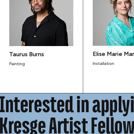
Elise Marie Mar
Taurus Burns
Installation
Painting
Interested in applyi
Kresge Artist Fello