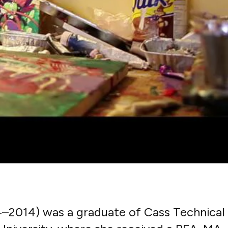
4–2014) was a graduate of Cass Technical