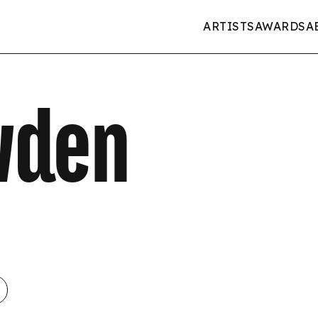
ARTISTS
AWARDS
A
wden