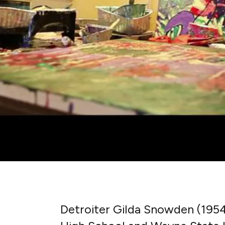
Detroiter Gilda Snowden (195