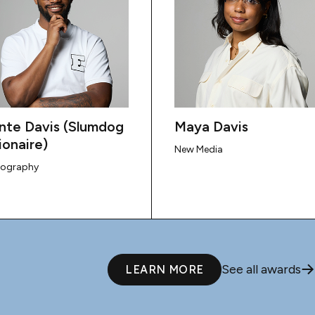
nte Davis (Slumdog
Maya Davis
ionaire)
New Media
tography
See all awards
LEARN MORE