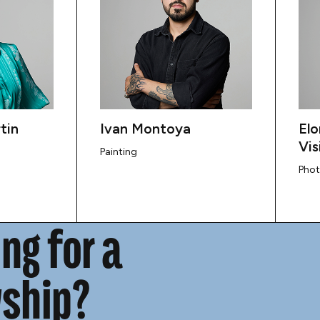
tin
Ivan Montoya
Elo
Vis
Painting
Pho
ng for a
wship?