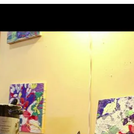
APPLICATION INFO