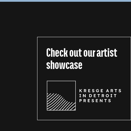
Check out our artist
showcase