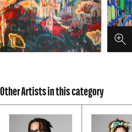
VIEW
Other Artists in this category