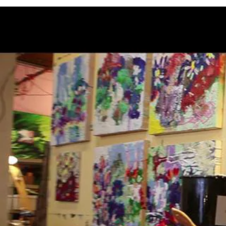
ANNOUNCEMENTS