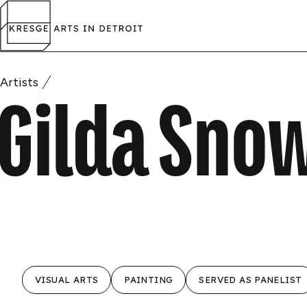
Skip to content
Arts
in
Search
Detroit
Artists
Gilda Sno
ARTISTS
AWARDS
ABOUT
VISUAL ARTS
PAINTING
SERVED AS PANELIST