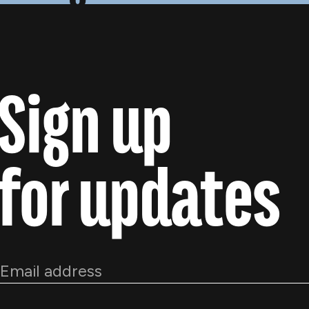
Sign up
for updates
Email
*