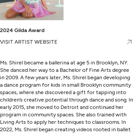
2024 Gilda Award
VISIT ARTIST WEBSITE
Ms. Shirel became a ballerina at age 5 in Brooklyn, NY.
She danced her way to a Bachelor of Fine Arts degree
in 2009. A few years later, Ms. Shirel began developing
a dance program for kids in small Brooklyn community
spaces, where she discovered a gift for tapping into
children’s creative potential through dance and song. In
early 2015, she moved to Detroit and continued her
program in community spaces. She also trained with
Living Arts to apply her techniques to classrooms. In
2022, Ms. Shirel began creating videos rooted in ballet