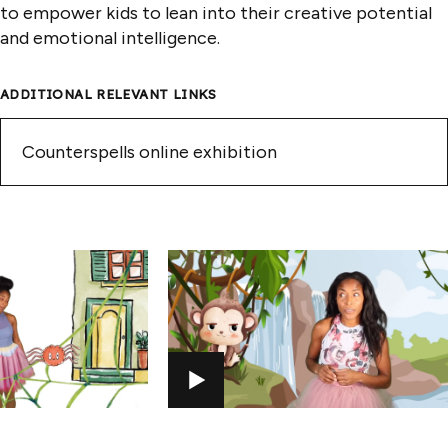
to empower kids to lean into their creative potential
and emotional intelligence.
ADDITIONAL RELEVANT LINKS
Counterspells online exhibition
PLAY