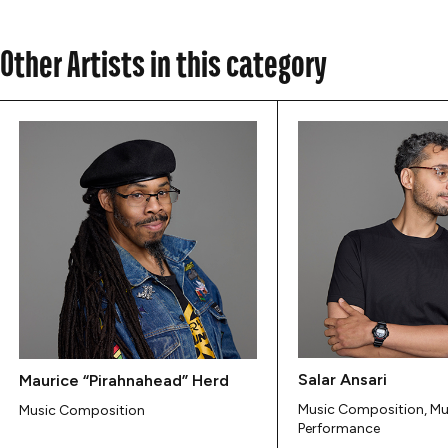
Other Artists in this category
Salar Ansari
Maurice “Pirahnahead” Herd
Music Composition, Mu
Music Composition
Performance