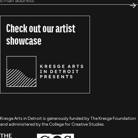
S
Check out our artist
showcase
Kresge Arts in Detroit is generously funded by The Kresge Foundation
and administered by the College for Creative Studies.