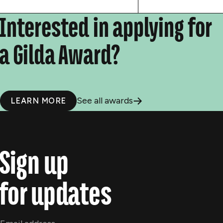
Interested in applying for
a Gilda Award?
See all awards
LEARN MORE
Sign up
for updates
Email
*