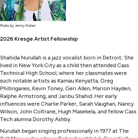
Photo by Jenny Risher
2026 Kresge Artist Fellowship
Shahida Nurullah is a jazz vocalist born in Detroit; She
lived in New York City as a child then attended Cass
Technical High School, where her classmates were
such notable artists as Kamau Kenyatta, Greg
Phillinganes, Kevin Toney, Geri Allen, Marion Hayden,
Ralphe Armstrong, and Jaribu Shahid. Her early
influences were Charlie Parker, Sarah Vaughan, Nancy
Wilson, John Coltrane, Hugh Masekela, and fellow Cass
Tech alumna Dorothy Ashby.
Nurullah began singing professionally in 1977 at The