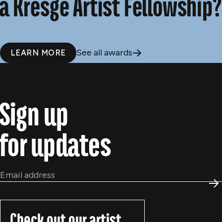
a Kresge Artist Fellowship?
See all awards
LEARN MORE
Sign up
for updates
Email
*
S
Check out our artist