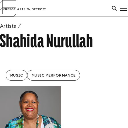
Skip to content
Arts
SEAR
M
in
Search
Detroit
C
Artists
ARTISTS
SEAR
Shahida Nurullah
AWARDS
MUSIC
MUSIC PERFORMANCE
ABOUT
ANNOUNCEMENTS
APPLICATION INFO