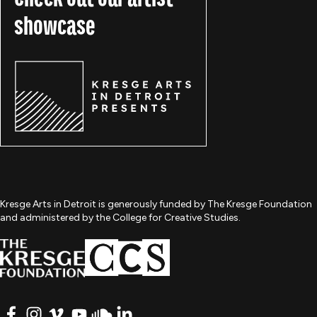
showcase
Kresge Arts in Detroit is generously funded by The Kresge Foundation
and administered by the College for Creative Studies.