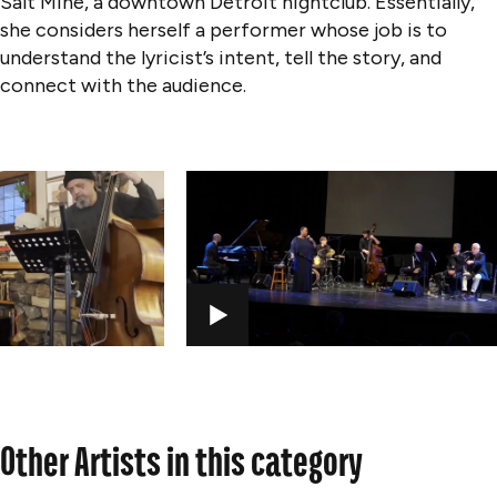
Salt Mine, a downtown Detroit nightclub. Essentially,
she considers herself a performer whose job is to
understand the lyricist’s intent, tell the story, and
connect with the audience.
PLAY
Other Artists in this category