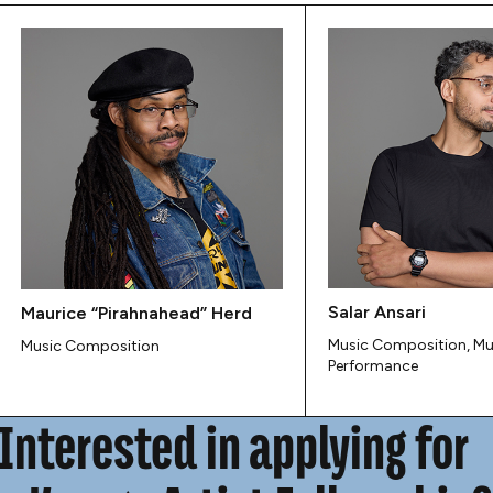
Salar Ansari
Maurice “Pirahnahead” Herd
Music Composition, Mu
Music Composition
Performance
Interested in applying for