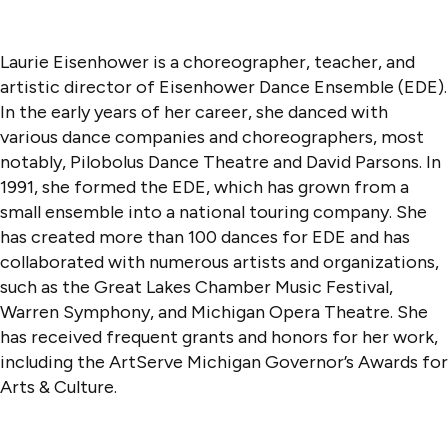
Laurie Eisenhower is a choreographer, teacher, and
artistic director of Eisenhower Dance Ensemble (EDE).
In the early years of her career, she danced with
various dance companies and choreographers, most
notably, Pilobolus Dance Theatre and David Parsons. In
1991, she formed the EDE, which has grown from a
small ensemble into a national touring company. She
has created more than 100 dances for EDE and has
collaborated with numerous artists and organizations,
such as the Great Lakes Chamber Music Festival,
Warren Symphony, and Michigan Opera Theatre. She
has received frequent grants and honors for her work,
including the ArtServe Michigan Governor’s Awards for
Arts & Culture.