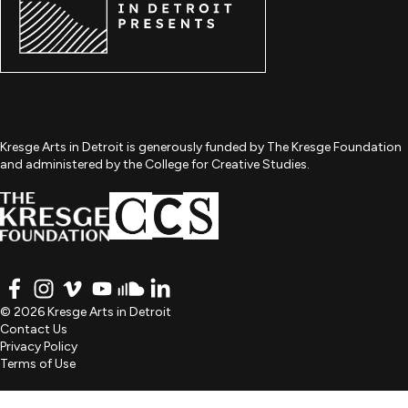
Kresge Arts in Detroit is generously funded by The Kresge Foundation
and administered by the College for Creative Studies.
FACEBOOK
INSTAGRAM
VIMEO
YOUTUBE
SOUNDCLOUD
LINKEDIN
© 2026 Kresge Arts in Detroit
Contact Us
Privacy Policy
Terms of Use