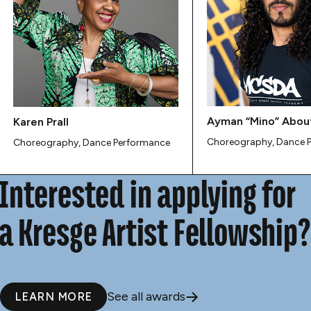
Ayman “Mino” Abou
Karen Prall
Choreography, Dance 
Choreography, Dance Performance
Interested in applying for
a Kresge Artist Fellowship?
See all awards
LEARN MORE