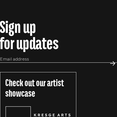
Sign up
for updates
Email
*
S
Check out our artist
showcase