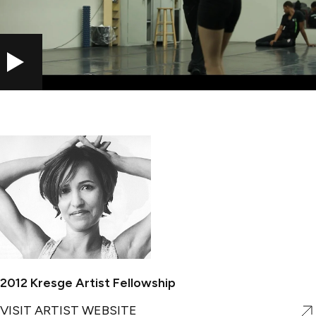
PLAY
2012 Kresge Artist Fellowship
VISIT ARTIST WEBSITE