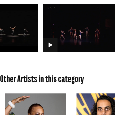
PLAY
Other Artists in this category