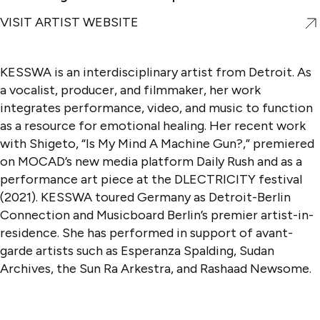
VISIT ARTIST WEBSITE
KESSWA is an interdisciplinary artist from Detroit. As
a vocalist, producer, and filmmaker, her work
integrates performance, video, and music to function
as a resource for emotional healing. Her recent work
with Shigeto, “Is My Mind A Machine Gun?,” premiered
on MOCAD’s new media platform Daily Rush and as a
performance art piece at the DLECTRICITY festival
(2021). KESSWA toured Germany as Detroit-Berlin
Connection and Musicboard Berlin’s premier artist-in-
residence. She has performed in support of avant-
garde artists such as Esperanza Spalding, Sudan
Archives, the Sun Ra Arkestra, and Rashaad Newsome.