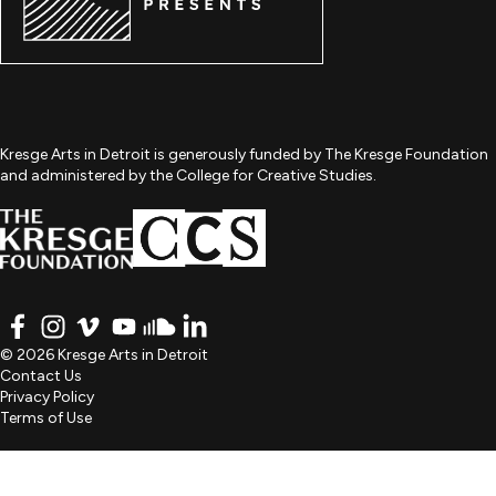
Kresge Arts in Detroit is generously funded by The Kresge Foundation
and administered by the College for Creative Studies.
FACEBOOK
INSTAGRAM
VIMEO
YOUTUBE
SOUNDCLOUD
LINKEDIN
© 2026 Kresge Arts in Detroit
Contact Us
Privacy Policy
Terms of Use