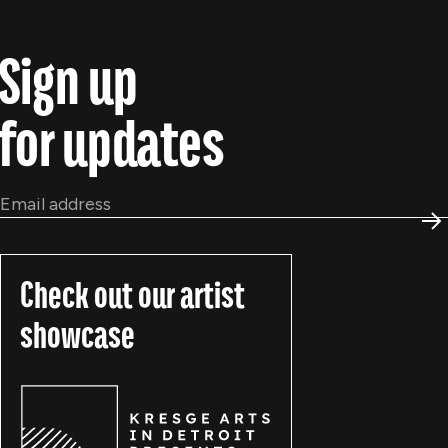
Sign up
for updates
Email
*
S
Check out our artist
showcase