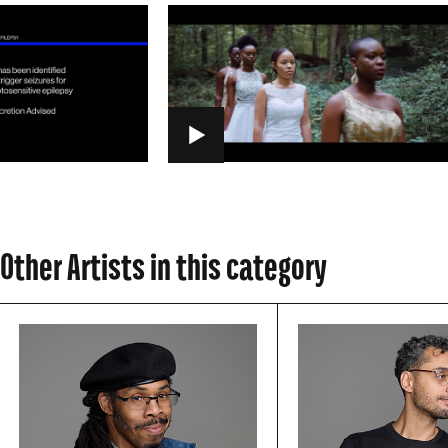
PLAY
Other Artists in this category