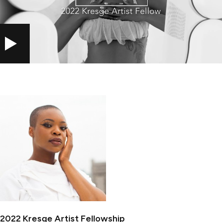
PLAY
2022 Kresge Artist Fellowship