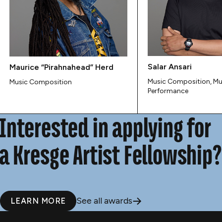
Salar Ansari
Maurice “Pirahnahead” Herd
Music Composition, Mu
Music Composition
Performance
Interested in applying for
a Kresge Artist Fellowship?
See all awards
LEARN MORE